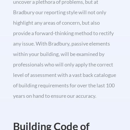
uncover a plethora of problems, but at
Bradbury our reporting style will not only
highlight any areas of concern, but also
provide a forward-thinking method to rectify
any issue. With Bradbury, passive elements
within your building, will be examined by
professionals who will only apply the correct
level of assessment with a vast back catalogue
of building requirements for over the last 100
years on hand to ensure our accuracy.
Building Code of