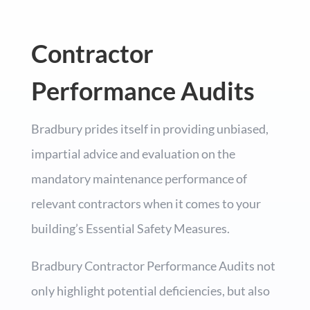
Contractor
Performance Audits
Bradbury prides itself in providing unbiased,
impartial advice and evaluation on the
mandatory maintenance performance of
relevant contractors when it comes to your
building’s Essential Safety Measures.
Bradbury Contractor Performance Audits not
only highlight potential deficiencies, but also