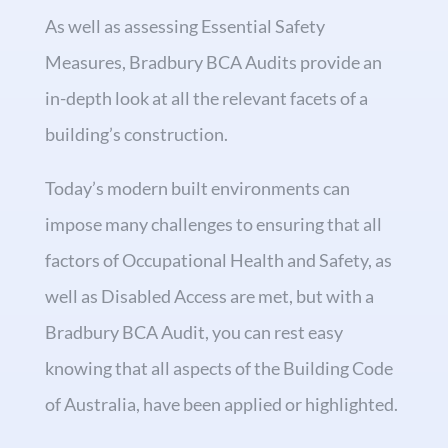
As well as assessing Essential Safety
Measures, Bradbury BCA Audits provide an
in-depth look at all the relevant facets of a
building’s construction.
Today’s modern built environments can
impose many challenges to ensuring that all
factors of Occupational Health and Safety, as
well as Disabled Access are met, but with a
Bradbury BCA Audit, you can rest easy
knowing that all aspects of the Building Code
of Australia, have been applied or highlighted.