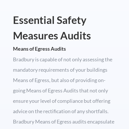
Essential Safety
Measures Audits
Means of Egress Audits
Bradbury is capable of not only assessing the
mandatory requirements of your buildings
Means of Egress, but also of providing on-
going Means of Egress Audits that not only
ensure your level of compliance but offering
advice on the rectification of any shortfalls.
Bradbury Means of Egress audits encapsulate