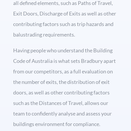
all defined elements, such as Paths of Travel,
Exit Doors, Discharge of Exits as well as other
contributing factors such as trip hazards and
balustrading requirements.
Having people who understand the Building
Code of Australia is what sets Bradbury apart
from our competitors, as a full evaluation on
the number of exits, the distribution of exit
doors, as well as other contributing factors
such as the Distances of Travel, allows our
team to confidently analyse and assess your
buildings environment for compliance.