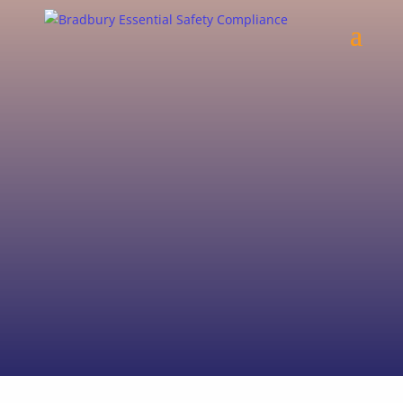
We specialise in Fire Protection building
code audits and issuance of Annual
Essential Safety Measures Reports
(AESMR’s).