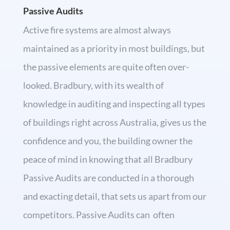
Passive Audits
Active fire systems are almost always
maintained as a priority in most buildings, but
the passive elements are quite often over-
looked. Bradbury, with its wealth of
knowledge in auditing and inspecting all types
of buildings right across Australia, gives us the
confidence and you, the building owner the
peace of mind in knowing that all Bradbury
Passive Audits are conducted in a thorough
and exacting detail, that sets us apart from our
competitors. Passive Audits can often