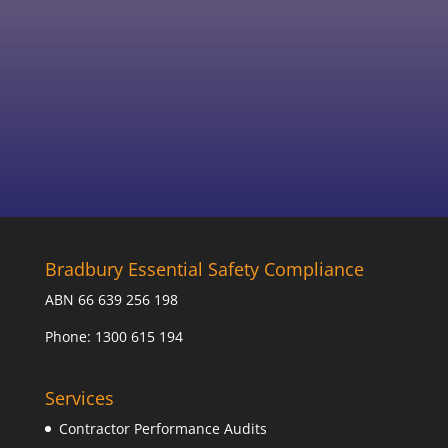
mandatory reporting requirements on
amateurs.
Bradbury Essential Safety Compliance
ABN 66 639 256 198
Phone: 1300 615 194
Services
Contractor Performance Audits