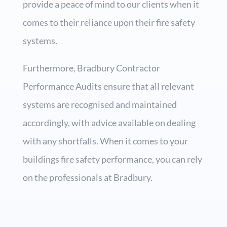
provide a peace of mind to our clients when it
comes to their reliance upon their fire safety
systems.
Furthermore, Bradbury Contractor
Performance Audits ensure that all relevant
systems are recognised and maintained
accordingly, with advice available on dealing
with any shortfalls. When it comes to your
buildings fire safety performance, you can rely
on the professionals at Bradbury.