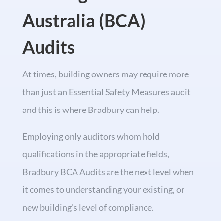
Australia (BCA)
Audits
At times, building owners may require more
than just an Essential Safety Measures audit
and this is where Bradbury can help.
Employing only auditors whom hold
qualifications in the appropriate fields,
Bradbury BCA Audits are the next level when
it comes to understanding your existing, or
new building’s level of compliance.